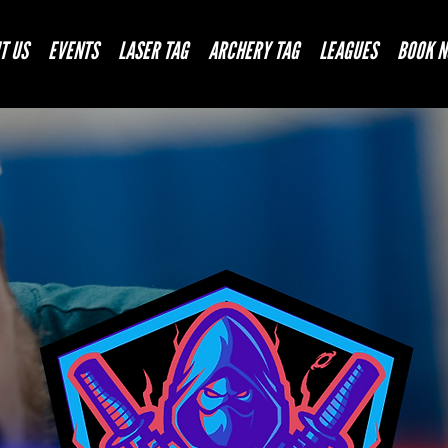
T US
EVENTS
LASER TAG
ARCHERY TAG
LEAGUES
BOOK 