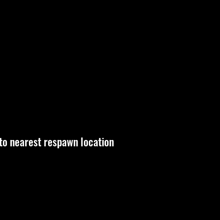
 to nearest respawn location