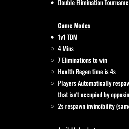
Double Elimination Tourname
Game Modes
1v1 TDM
4 Mins​
7 Eliminations to win
Health Regen time is 4s
Players Automatically respaw
that isn't occupied by opposi
2s respawn invincibility (sa