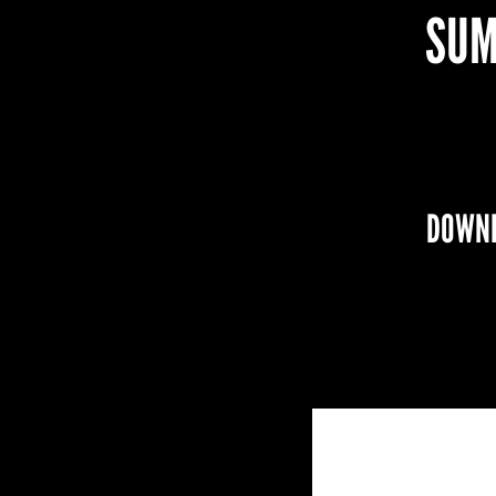
SUM
DOWNL