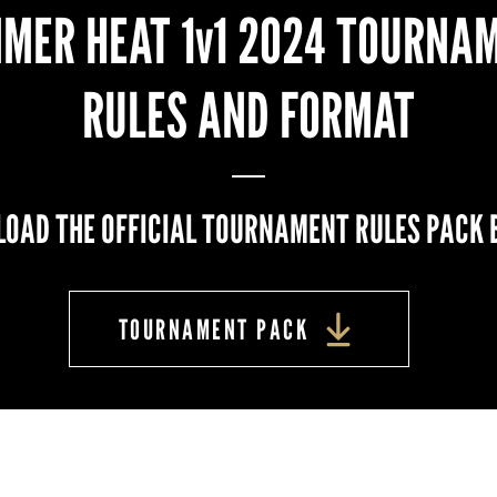
MER HEAT 1v1 2024 TOURNA
RULES AND FORMAT
OAD THE OFFICIAL TOURNAMENT RULES PACK 
TOURNAMENT PACK