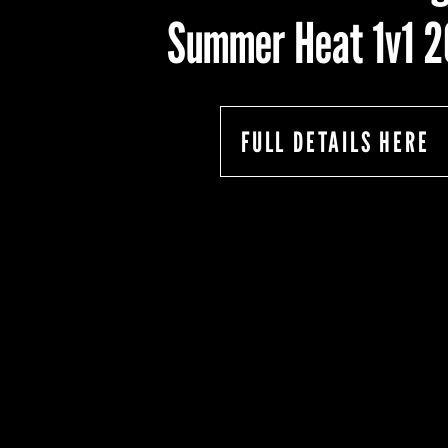
Summer Heat 1v1 
FULL DETAILS HERE