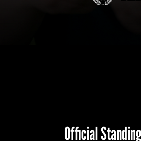
Official Standin