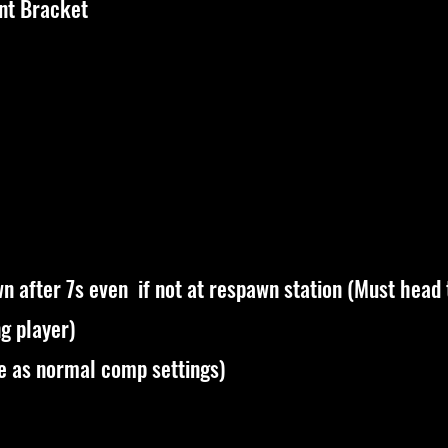
nt Bracket
n after 7s even if not at respawn station (Must head
ng player)
me as normal comp settings)