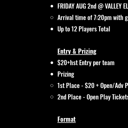
FRIDAY AUG 2nd @ VALLEY E
Arrival time of 7:20pm with 
Up to 12 Players Total
Entry & Prizing
$20+hst Entry per team
Prizing
1st Place - $20 + Open/Adv P
2nd Place - Open Play Ticket
Format