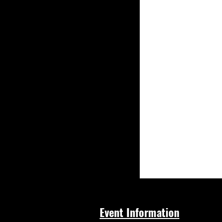
Event Information