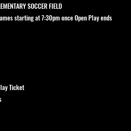
LEMENTARY SOCCER FIELD
games starting at 7:30pm once Open Play ends
lay Ticket
s