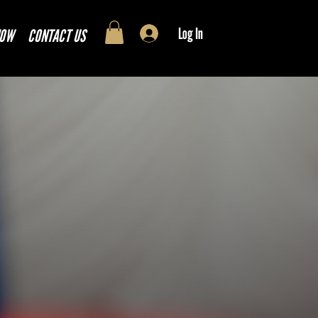
Log In
NOW
CONTACT US