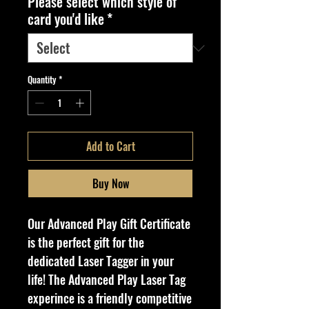
Please select which style of
card you'd like
*
Quantity
*
Add to Cart
Buy Now
Our Advanced Play Gift Certificate
is the perfect gift for the
dedicated Laser Tagger in your
life! The Advanced Play Laser Tag
experince is a friendly competitive