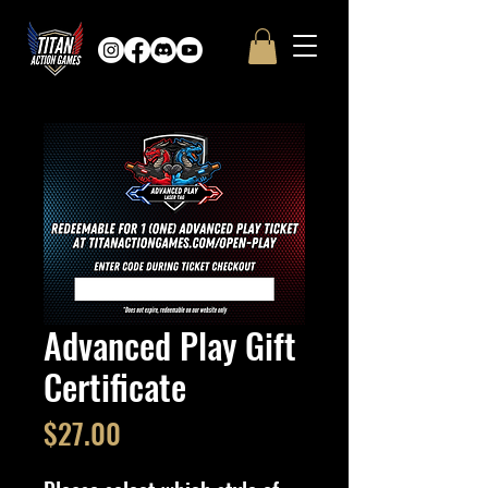
Advanced Play Gift
Certificate
Price
$27.00