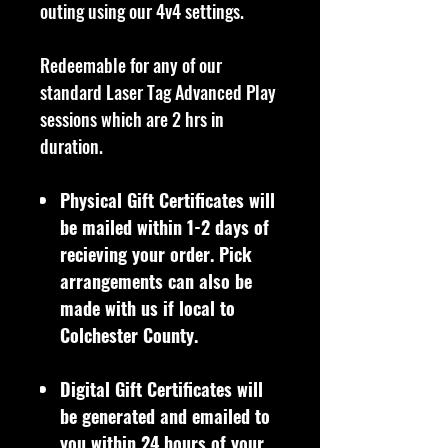
outing using our 4v4 settings.
Redeemable for any of our
standard Laser Tag Advanced Play
sessions which are 2 hrs in
duration.
Physical Gift Certificates will
be mailed within 1-2 days of
recieving your order. Pick
arrangements can also be
made with us if local to
Colchester County.
Digital Gift Certificates will
be generated and emailed to
you within 24 hours of your