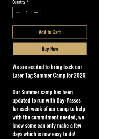
Quantity
*
Add to Cart
Buy Now
We are excited to bring back our
Laser Tag Summer Camp for 2026!
Our Summer camp has been
updated to run with Day-Passes
for each week of our camp to help
with the commitment needed, we
know some can only make a few
days which is now easy to do!