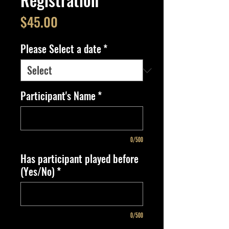
Price
$45.00
Please Select a date
*
Participant's Name
*
0/500
Has participant played before
(Yes/No)
*
0/500