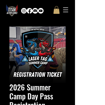
2026 Summer
Camp Day Pass
Registration