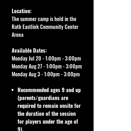
Location:
The summer camp is held in the
Rath Eastlink Community Center
Arena
Available Dates:
Monday Jul 20 - 1:00pm - 3:00pm
Monday Aug 27 - 1:00pm - 3:00pm
Monday Aug 3 - 1:00pm - 3:00pm
Recommended ages 9 and up
(parents/guardians are
required to remain onsite for
the duration of the session
for players under the age of
9).