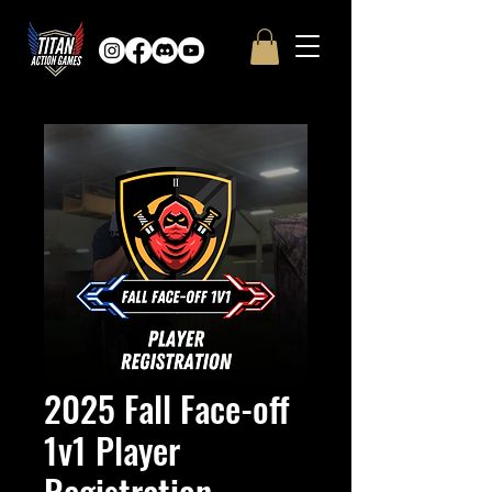
2025 Fall Face-off
1v1 Player
Registration