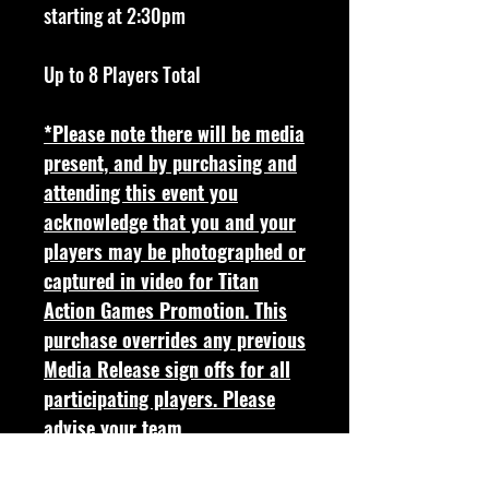
starting at 2:30pm
Up to 8 Players Total
*Please note there will be media
present, and by purchasing and
attending this event you
acknowledge that you and your
players may be photographed or
captured in video for Titan
Action Games Promotion. This
purchase overrides any previous
Media Release sign offs for all
participating players. Please
advise your team.
Full Event Details & Rules found