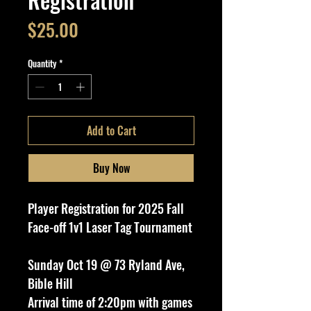
Price
$25.00
Quantity
*
Add to Cart
Buy Now
Player Registration for 2025 Fall
Face-off 1v1 Laser Tag Tournament
Sunday Oct 19 @ 73 Ryland Ave,
Bible Hill
Arrival time of 2:20pm with games