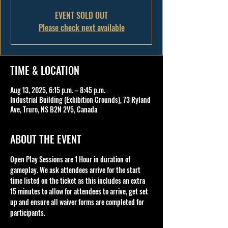
EVENT SOLD OUT
Please check next available
TIME & LOCATION
Aug 13, 2025, 6:15 p.m. – 8:45 p.m.
Industrial Building (Exhibition Grounds), 73 Ryland
Ave, Truro, NS B2N 2V5, Canada
ABOUT THE EVENT
Open Play Sessions are 1 Hour in duration of 
gameplay. We ask attendees arrive for the start 
time listed on the ticket as this includes an extra 
15 minutes to allow for attendees to arrive, get set 
up and ensure all waiver forms are completed for 
participants.