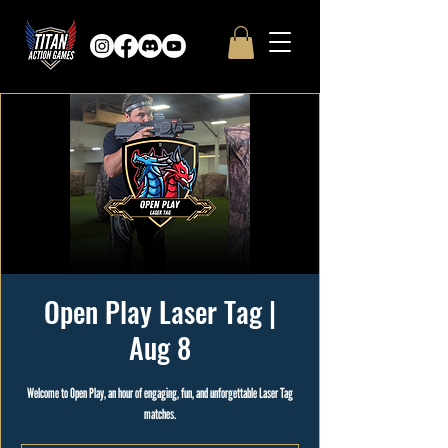
Open Play Laser Tag |
Aug 8
Welcome to Open Play, an hour of engaging, fun, and unforgettable Laser Tag
matches.