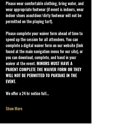
Please wear comfortable clothing, bring water, and 
wear appropriate footwear (if event is indoors, wear 
indoor shoes asoutdoor/dirty footwear will not be 
permitted on the playing turf).
Please complete your waiver form ahead of time to 
speed up the session for all attendees. You can 
complete a digital waiver form on our website (link 
found at the main navigation menu for our site), or 
you can download, complete, and hand in your 
waiver at the event. 
MINORS MUST HAVE A 
PARENT COMPLETE THE WAIVER FORM OR THEY 
WILL NOT BE PERMITTED TO PARTAKE IN THE 
EVENT.
We offer a 24 hr notice full…
Show More