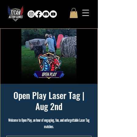
Open Play Laser Tag |
Aug 2nd
Welcome to Open Play, an hour of engaging, fun, and unforgettable Laser Tag
matches.