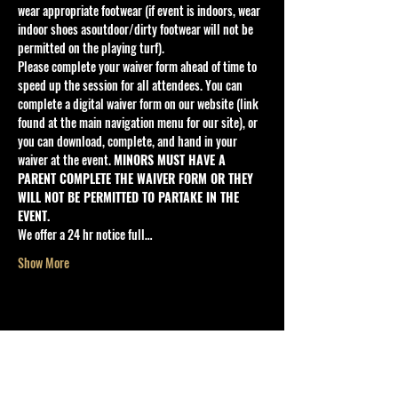
wear appropriate footwear (if event is indoors, wear 
indoor shoes asoutdoor/dirty footwear will not be 
permitted on the playing turf).
Please complete your waiver form ahead of time to 
speed up the session for all attendees. You can 
complete a digital waiver form on our website (link 
found at the main navigation menu for our site), or 
you can download, complete, and hand in your 
waiver at the event. 
MINORS MUST HAVE A 
PARENT COMPLETE THE WAIVER FORM OR THEY 
WILL NOT BE PERMITTED TO PARTAKE IN THE 
EVENT.
We offer a 24 hr notice full…
Show More
SHARE THE EVENT