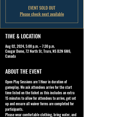
EVENT SOLD OUT
Please check next available
TIME & LOCATION
Aug 02, 2024, 5:00 p.m. – 7:30 p.m.
Cougar Dome, 72 North St, Truro, NS B2N 6M6,
Canada
ABOUT THE EVENT
Open Play Sessions are 1 Hour in duration of 
gameplay. We ask attendees arrive for the start 
time listed on the ticket as this includes an extra 
15 minutes to allow for attendees to arrive, get set 
up and ensure all waiver forms are completed for 
participants.
Please wear comfortable clothing, bring water, and 