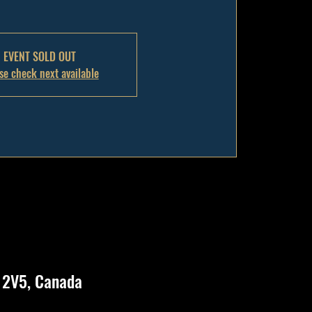
EVENT SOLD OUT
se check next available
N 2V5, Canada