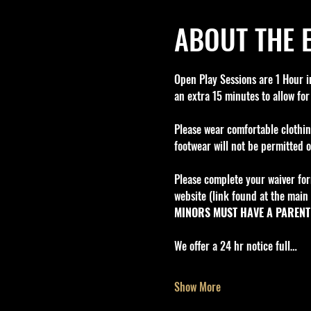
ABOUT THE 
Open Play Sessions are 1 Hour in
an extra 15 minutes to allow for
Please wear comfortable clothin
footwear will not be permitted o
Please complete your waiver for
website (link found at the main 
MINORS MUST HAVE A PARENT 
We offer a 24 hr notice full…
Show More