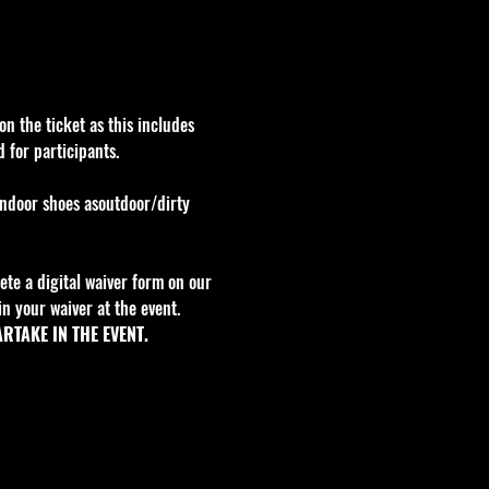
n the ticket as this includes 
 for participants.
indoor shoes asoutdoor/dirty 
te a digital waiver form on our 
n your waiver at the event. 
RTAKE IN THE EVENT.