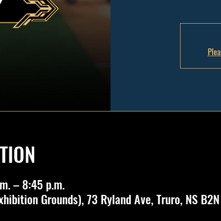
Plea
TION
m. – 8:45 p.m.
Exhibition Grounds), 73 Ryland Ave, Truro, NS B2