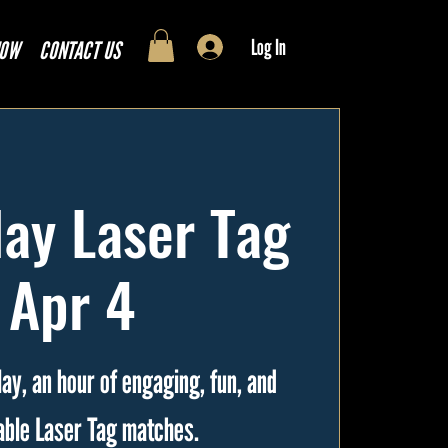
Log In
NOW
CONTACT US
ay Laser Tag
| Apr 4
ay, an hour of engaging, fun, and
able Laser Tag matches.