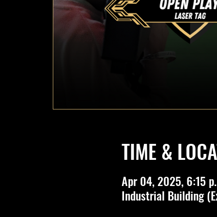
TIME & LOCA
Apr 04, 2025, 6:15 p.
Industrial Building (