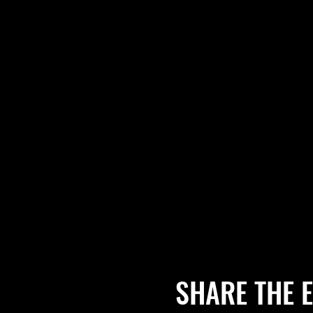
SHARE THE 