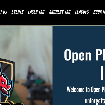
T US
EVENTS
LASER TAG
ARCHERY TAG
LEAGUES
BOOK 
Open Pl
Welcome to Open Pl
unforgett