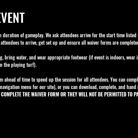
EVENT
 duration of gameplay. We ask attendees arrive for the start time listed o
 attendees to arrive, get set up and ensure all waiver forms are completed
g, bring water, and wear appropriate footwear (if event is indoors, wear 
n the playing turf).
m ahead of time to speed up the session for all attendees. You can comple
navigation menu for our site), or you can download, complete, and hand i
COMPLETE THE WAIVER FORM OR THEY WILL NOT BE PERMITTED TO PA