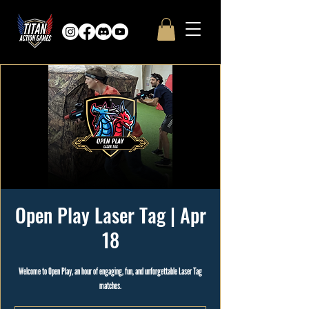
Open Play Laser Tag | Apr
18
Welcome to Open Play, an hour of engaging, fun, and unforgettable Laser Tag
matches.