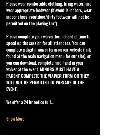
Please wear comfortable clothing, bring water, and 
wear appropriate footwear (if event is indoors, wear 
indoor shoes asoutdoor/dirty footwear will not be 
permitted on the playing turf).
Please complete your waiver form ahead of time to 
speed up the session for all attendees. You can 
complete a digital waiver form on our website (link 
found at the main navigation menu for our site), or 
you can download, complete, and hand in your 
waiver at the event. 
MINORS MUST HAVE A 
PARENT COMPLETE THE WAIVER FORM OR THEY 
WILL NOT BE PERMITTED TO PARTAKE IN THE 
EVENT.
We offer a 24 hr notice full…
Show More