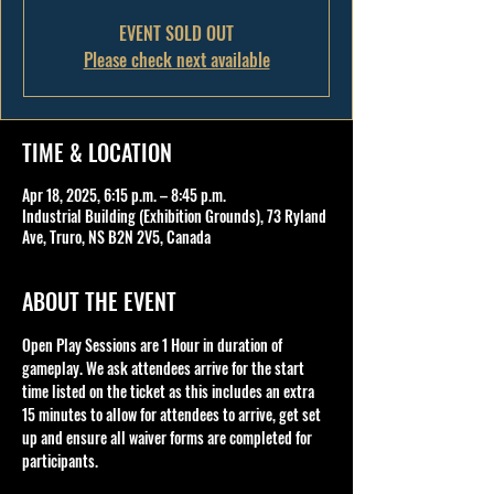
EVENT SOLD OUT
Please check next available
TIME & LOCATION
Apr 18, 2025, 6:15 p.m. – 8:45 p.m.
Industrial Building (Exhibition Grounds), 73 Ryland
Ave, Truro, NS B2N 2V5, Canada
ABOUT THE EVENT
Open Play Sessions are 1 Hour in duration of 
gameplay. We ask attendees arrive for the start 
time listed on the ticket as this includes an extra 
15 minutes to allow for attendees to arrive, get set 
up and ensure all waiver forms are completed for 
participants.