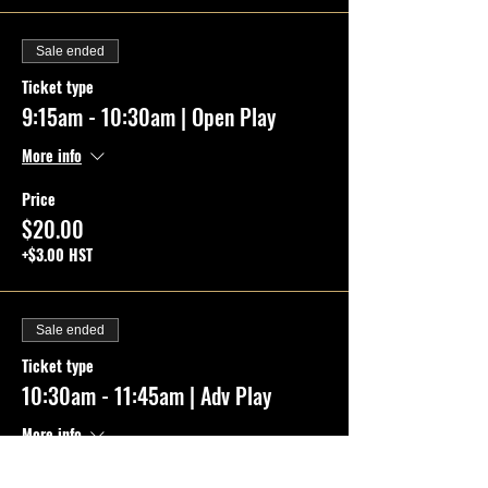
Sale ended
Ticket type
9:15am - 10:30am | Open Play
More info
Price
$20.00
+$3.00 HST
Sale ended
Ticket type
10:30am - 11:45am | Adv Play
More info
Price