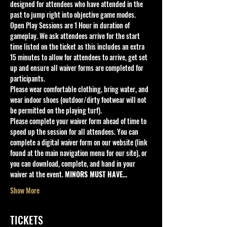
designed for attendees who have attended in the 
past to jump right into objective game modes.
Open Play Sessions are 1 Hour in duration of 
gameplay. We ask attendees arrive for the start 
time listed on the ticket as this includes an extra 
15 minutes to allow for attendees to arrive, get set 
up and ensure all waiver forms are completed for 
participants.
Please wear comfortable clothing, bring water, and 
wear indoor shoes (outdoor/dirty footwear will not 
be permitted on the playing turf).
Please complete your waiver form ahead of time to 
speed up the session for all attendees. You can 
complete a digital waiver form on our website (link 
found at the main navigation menu for our site), or 
you can download, complete, and hand in your 
waiver at the event. 
MINORS MUST HAVE…
Show More
TICKETS