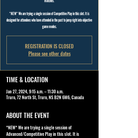
matches.
*NEW* We are trying a single session of Competitive Play in this slot. It is
designed for attendees who have attended in the past to jump right into objective
game modes.
REGISTRATION IS CLOSED
Please see other dates
TIME & LOCATION
Jan 27, 2024, 9:15 a.m. – 11:30 a.m.
Truro, 72 North St, Truro, NS B2N 6M6, Canada
ABOUT THE EVENT
*NEW* We are trying a single session of 
Advanced/Competitive Play in this slot. It is 