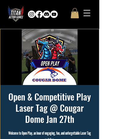
Open & Competitive Play
Laser Tag @ Cougar
Dome Jan 27th
Welcome to Open Play, an hour of engaging, fun, and unforgettable Laser Tag