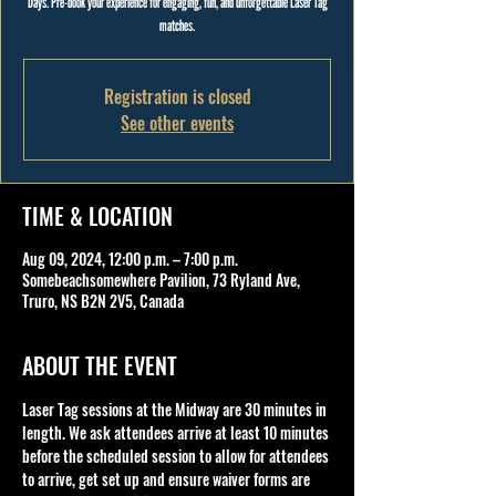
Days. Pre-book your experience for engaging, fun, and unforgettable Laser Tag
matches.
Registration is closed
See other events
TIME & LOCATION
Aug 09, 2024, 12:00 p.m. – 7:00 p.m.
Somebeachsomewhere Pavilion, 73 Ryland Ave,
Truro, NS B2N 2V5, Canada
ABOUT THE EVENT
Laser Tag sessions at the Midway are 30 minutes in 
length. We ask attendees arrive at least 10 minutes 
before the scheduled session to allow for attendees 
to arrive, get set up and ensure waiver forms are 