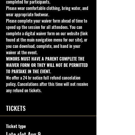
completed for participants.
Please wear comfortable clothing, bring water, and 
wear appropriate footwear.
Please complete your waiver form ahead of time to 
speed up the session for all attendees. You can 
complete a digital waiver form on our website (link 
found at the main navigation menu for our site), or 
you can download, complete, and hand in your 
waiver at the event. 
MINORS MUST HAVE A PARENT COMPLETE THE 
WAIVER FORM OR THEY WILL NOT BE PERMITTED 
TO PARTAKE IN THE EVENT.
We offer a 24 hr notice full refund cancelation 
policy. Cancelations after this time will not receive 
any refund on tickets.
TICKETS
Ticket type
Late slot Aug 9