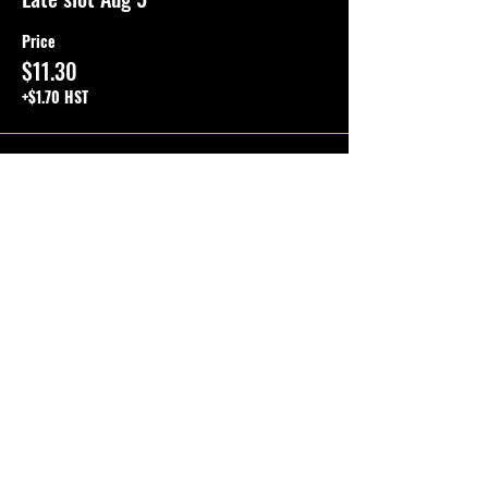
Price
$11.30
+$1.70 HST
Total
$0.00
SHARE THE EVENT
Questions?
Quick Links
FAQ
OPEN PLAY TICKETS