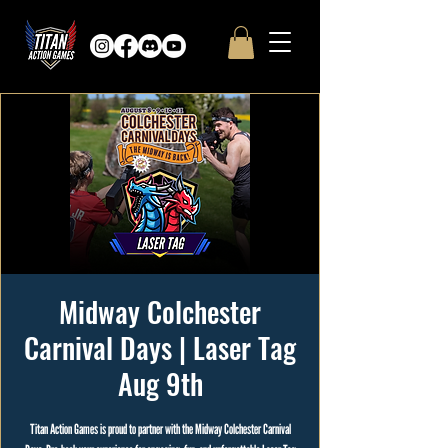
Midway Colchester
Carnival Days | Laser Tag
Aug 9th
Titan Action Games is proud to partner with the Midway Colchester Carnival