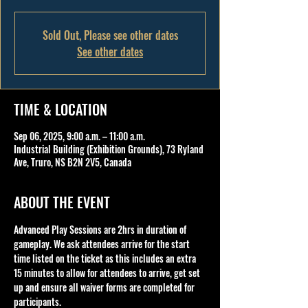
Sold Out, Please see other dates
See other dates
TIME & LOCATION
Sep 06, 2025, 9:00 a.m. – 11:00 a.m.
Industrial Building (Exhibition Grounds), 73 Ryland
Ave, Truro, NS B2N 2V5, Canada
ABOUT THE EVENT
Advanced Play Sessions are 2hrs in duration of 
gameplay. We ask attendees arrive for the start 
time listed on the ticket as this includes an extra 
15 minutes to allow for attendees to arrive, get set 
up and ensure all waiver forms are completed for 
participants.