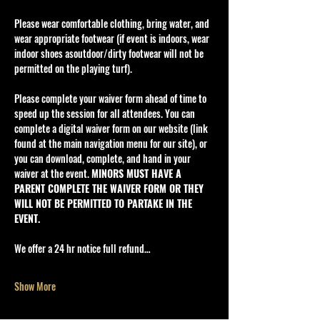
Please wear comfortable clothing, bring water, and 
wear appropriate footwear (if event is indoors, wear 
indoor shoes asoutdoor/dirty footwear will not be 
permitted on the playing turf).
Please complete your waiver form ahead of time to 
speed up the session for all attendees. You can 
complete a digital waiver form on our website (link 
found at the main navigation menu for our site), or 
you can download, complete, and hand in your 
waiver at the event. 
MINORS MUST HAVE A 
PARENT COMPLETE THE WAIVER FORM OR THEY 
WILL NOT BE PERMITTED TO PARTAKE IN THE 
EVENT.
We offer a 24 hr notice full refund…
Show More