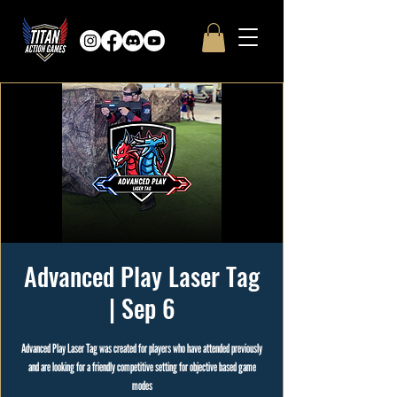
Advanced Play Laser Tag
| Sep 6
Advanced Play Laser Tag was created for players who have attended previously
and are looking for a friendly competitive setting for objective based game
modes