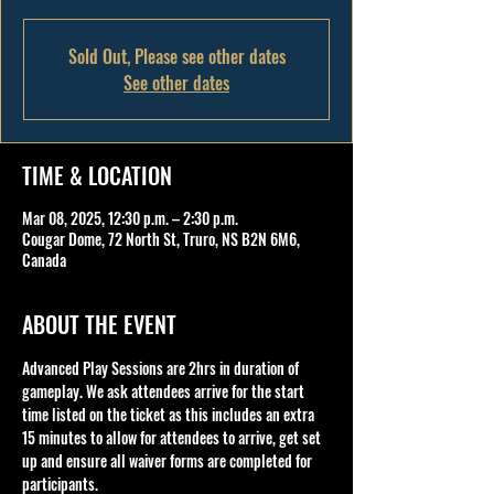
Sold Out, Please see other dates
See other dates
TIME & LOCATION
Mar 08, 2025, 12:30 p.m. – 2:30 p.m.
Cougar Dome, 72 North St, Truro, NS B2N 6M6,
Canada
ABOUT THE EVENT
Advanced Play Sessions are 2hrs in duration of 
gameplay. We ask attendees arrive for the start 
time listed on the ticket as this includes an extra 
15 minutes to allow for attendees to arrive, get set 
up and ensure all waiver forms are completed for 
participants.