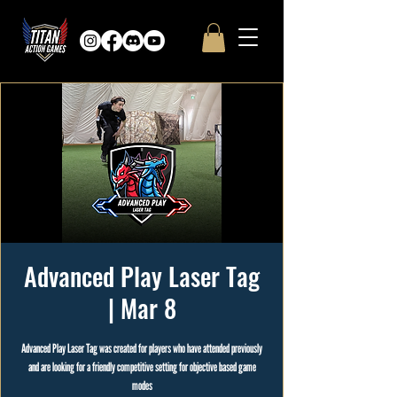
Advanced Play Laser Tag
| Mar 8
Advanced Play Laser Tag was created for players who have attended previously
and are looking for a friendly competitive setting for objective based game
modes