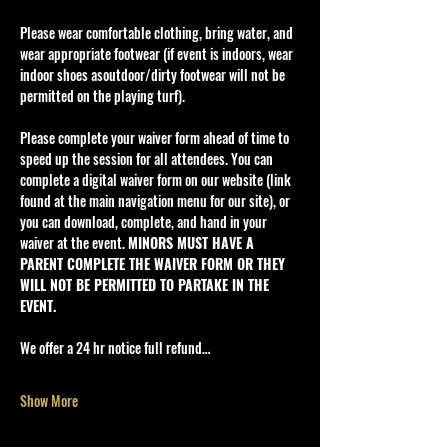
Please wear comfortable clothing, bring water, and 
wear appropriate footwear (if event is indoors, wear 
indoor shoes asoutdoor/dirty footwear will not be 
permitted on the playing turf).
Please complete your waiver form ahead of time to 
speed up the session for all attendees. You can 
complete a digital waiver form on our website (link 
found at the main navigation menu for our site), or 
you can download, complete, and hand in your 
waiver at the event. 
MINORS MUST HAVE A 
PARENT COMPLETE THE WAIVER FORM OR THEY 
WILL NOT BE PERMITTED TO PARTAKE IN THE 
EVENT.
We offer a 24 hr notice full refund…
Show More