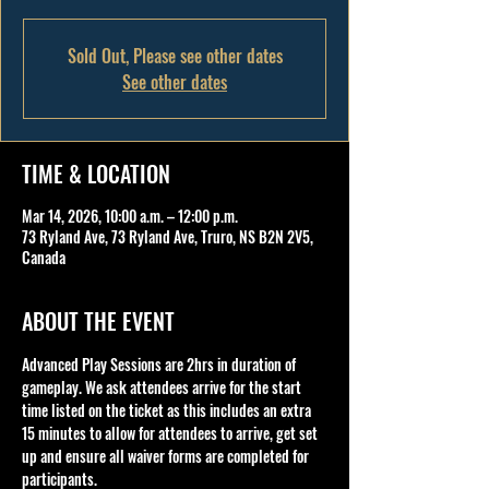
Sold Out, Please see other dates
See other dates
TIME & LOCATION
Mar 14, 2026, 10:00 a.m. – 12:00 p.m.
73 Ryland Ave, 73 Ryland Ave, Truro, NS B2N 2V5,
Canada
ABOUT THE EVENT
Advanced Play Sessions are 2hrs in duration of 
gameplay. We ask attendees arrive for the start 
time listed on the ticket as this includes an extra 
15 minutes to allow for attendees to arrive, get set 
up and ensure all waiver forms are completed for 
participants.