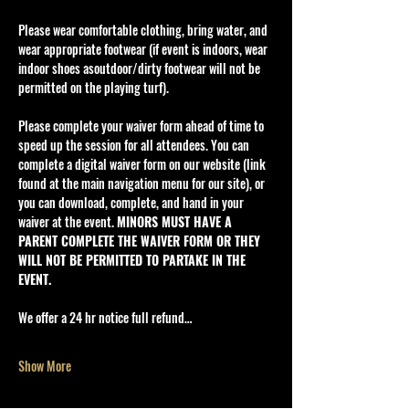
Please wear comfortable clothing, bring water, and 
wear appropriate footwear (if event is indoors, wear 
indoor shoes asoutdoor/dirty footwear will not be 
permitted on the playing turf).
Please complete your waiver form ahead of time to 
speed up the session for all attendees. You can 
complete a digital waiver form on our website (link 
found at the main navigation menu for our site), or 
you can download, complete, and hand in your 
waiver at the event. 
MINORS MUST HAVE A 
PARENT COMPLETE THE WAIVER FORM OR THEY 
WILL NOT BE PERMITTED TO PARTAKE IN THE 
EVENT.
We offer a 24 hr notice full refund…
Show More