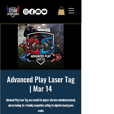
Advanced Play Laser Tag
| Mar 14
Advanced Play Laser Tag was created for players who have attended previously
and are looking for a friendly competitive setting for objective based game
modes