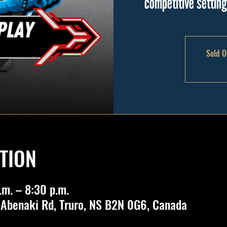
competitive settin
Sold O
TION
.m. – 8:30 p.m.
 Abenaki Rd, Truro, NS B2N 0G6, Canada