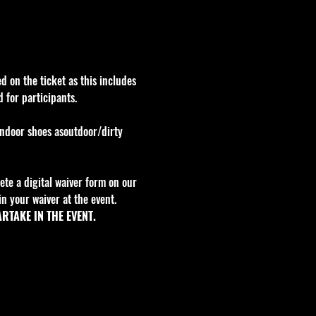
d on the ticket as this includes 
 for participants.
indoor shoes asoutdoor/dirty 
te a digital waiver form on our 
n your waiver at the event. 
RTAKE IN THE EVENT.