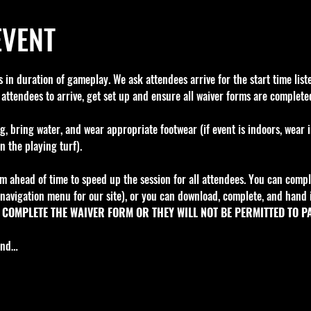
EVENT
in duration of gameplay. We ask attendees arrive for the start time liste
 attendees to arrive, get set up and ensure all waiver forms are completed
g, bring water, and wear appropriate footwear (if event is indoors, wear 
n the playing turf).
m ahead of time to speed up the session for all attendees. You can comple
navigation menu for our site), or you can download, complete, and hand i
COMPLETE THE WAIVER FORM OR THEY WILL NOT BE PERMITTED TO PA
fund…