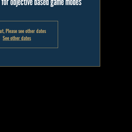
g for objective based game modes
ut, Please see other dates
See other dates