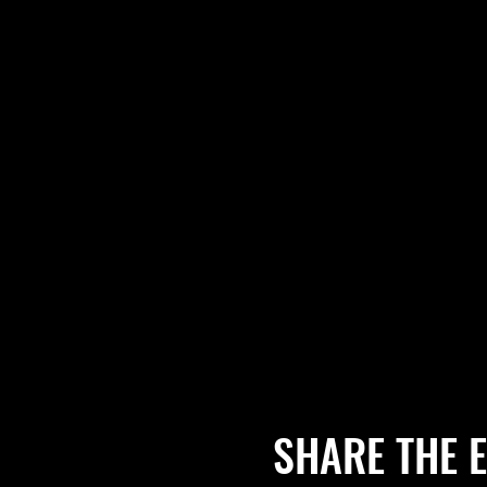
SHARE THE 