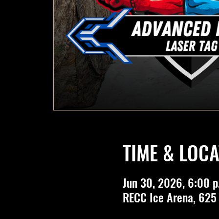
TIME & LOCA
Jun 30, 2026, 6:00 p
RECC Ice Arena, 625