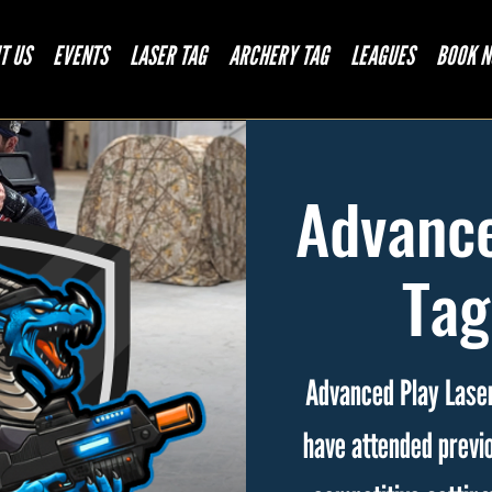
T US
EVENTS
LASER TAG
ARCHERY TAG
LEAGUES
BOOK 
Advance
Tag
Advanced Play Laser
have attended previo