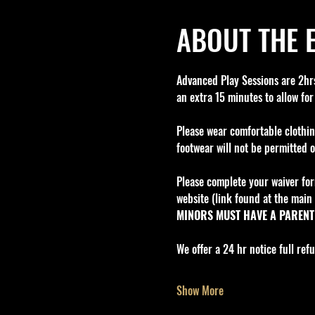
ABOUT THE 
Advanced Play Sessions are 2hrs 
an extra 15 minutes to allow for
Please wear comfortable clothin
footwear will not be permitted o
Please complete your waiver for
website (link found at the main 
MINORS MUST HAVE A PARENT 
We offer a 24 hr notice full re
Show More