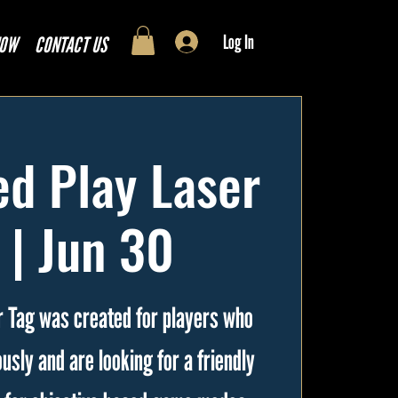
Log In
NOW
CONTACT US
d Play Laser
 | Jun 30
 Tag was created for players who
usly and are looking for a friendly