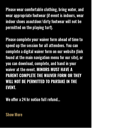
Please wear comfortable clothing, bring water, and 
wear appropriate footwear (if event is indoors, wear 
indoor shoes asoutdoor/dirty footwear will not be 
permitted on the playing turf).
Please complete your waiver form ahead of time to 
speed up the session for all attendees. You can 
complete a digital waiver form on our website (link 
found at the main navigation menu for our site), or 
you can download, complete, and hand in your 
waiver at the event. 
MINORS MUST HAVE A 
PARENT COMPLETE THE WAIVER FORM OR THEY 
WILL NOT BE PERMITTED TO PARTAKE IN THE 
EVENT.
We offer a 24 hr notice full refund…
Show More