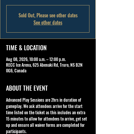
Sold Out, Please see other dates
See other dates
TIME & LOCATION
Aug 08, 2026, 10:00 a.m. – 12:00 p.m.
RECC Ice Arena, 625 Abenaki Rd, Truro, NS B2N
0G6, Canada
ABOUT THE EVENT
Advanced Play Sessions are 2hrs in duration of 
gameplay. We ask attendees arrive for the start 
time listed on the ticket as this includes an extra 
15 minutes to allow for attendees to arrive, get set 
up and ensure all waiver forms are completed for 
participants.