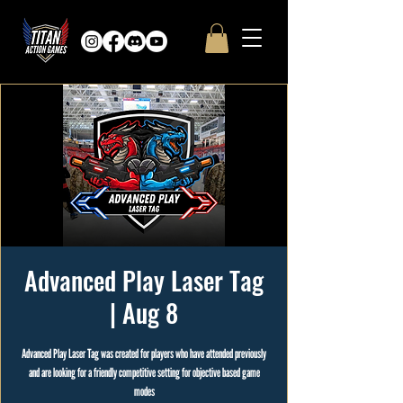
Advanced Play Laser Tag
| Aug 8
Advanced Play Laser Tag was created for players who have attended previously
and are looking for a friendly competitive setting for objective based game
modes