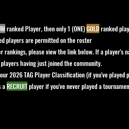
UM
ranked Player, then only 1 (ONE)
GOLD
ranked play
d players are permitted on the roster
yer rankings, please view the link below. If a player's 
 players having just joined the community.
our 2026 TAG Player Classification (if you've played p
s a
RECRUIT
player if you've never played a tournamen