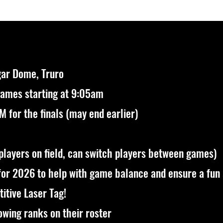
ar Dome, Truro
games starting at 9:05am
 for the finals (may end earlier)
 players on field, can switch players between games)
for 2026
to help with game balance and ensure a fun
itive Laser Tag!
owing ranks on their roster