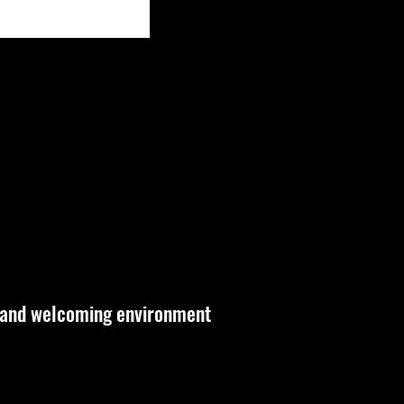
 and welcoming environment