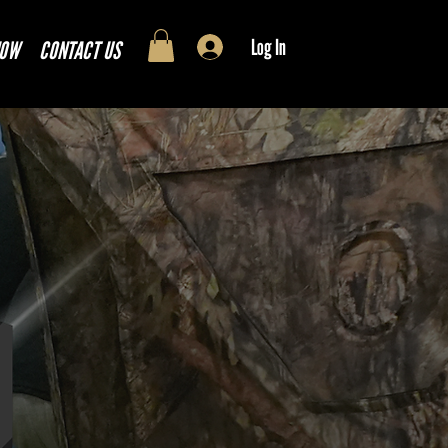
Log In
NOW
CONTACT US