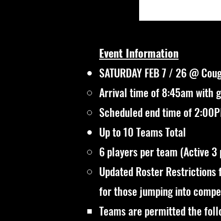
Event Information
SATURDAY FEB 7 / 26 @ Coug
Arrival time of 8:45am with 
Scheduled end time of 2:00PM
Up to 10 Teams Total
6 players per team (Active 3
Updated Roster Restrictions 
for those jumping into compet
Teams are permitted the foll