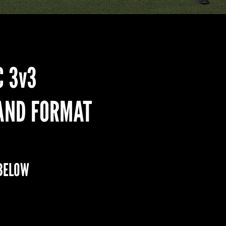
C 3v3
AND FORMAT
BELOW