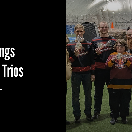
ings
 Trios