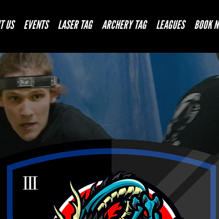
T US
EVENTS
LASER TAG
ARCHERY TAG
LEAGUES
BOOK 