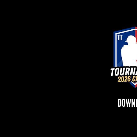
DOWNL