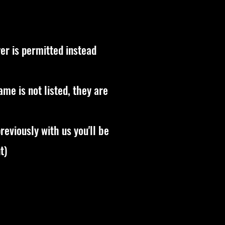
er is permitted instead
name is not listed, they are
reviously with us you'll be
t)