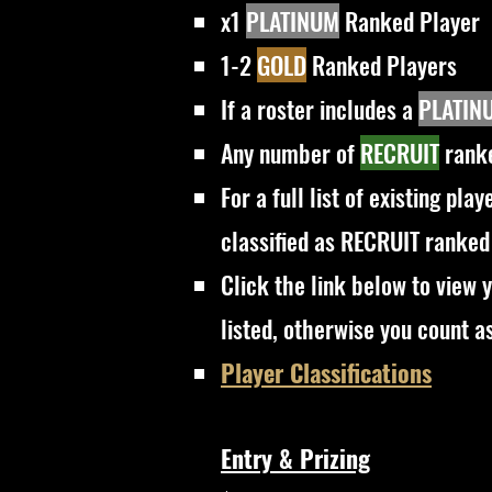
x1
PLATINUM
Ranked Player
1-2
GOLD
Ranked Players
If a roster includes a
PLATIN
Any number of
RECRUIT
ranke
For a full list of existing pla
classified as RECRUIT ranked
Click the link below to view y
listed, otherwise you count a
Player Classifications
Entry & Prizing