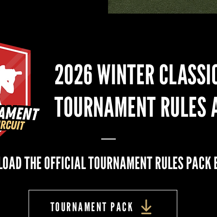
2026 WINTER CLASSI
TOURNAMENT RULES 
OAD THE OFFICIAL TOURNAMENT RULES PACK 
TOURNAMENT PACK