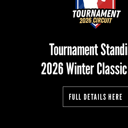
Tournament Stand
2026 Winter Classic
FULL DETAILS HERE