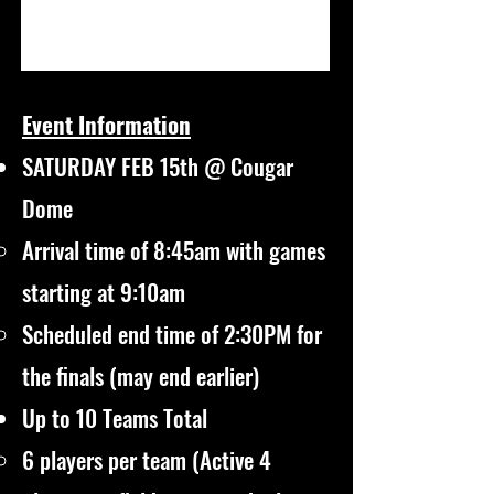
Event Information
SATURDAY FEB 15th @ Cougar
Dome
Arrival time of 8:45am with games
starting at 9:10am
Scheduled end time of 2:30PM for
the finals (may end earlier)
Up to 10 Teams Total
6 players per team (Active 4