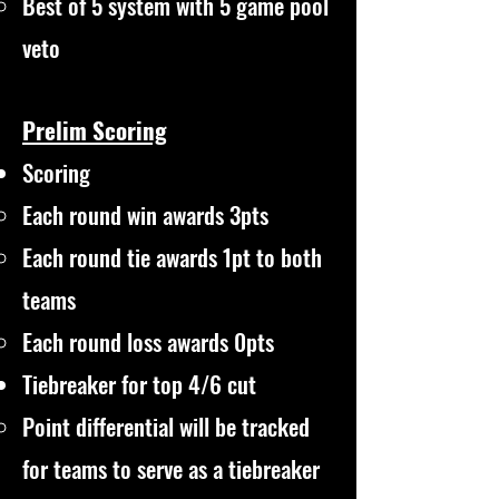
Best of 5 system with 5 game pool
veto
Prelim Scoring
Scoring
Each round win awards 3pts
Each round tie awards 1pt to both
teams
Each round loss awards 0pts
Tiebreaker for top 4/6 cut
Point differential will be tracked
for teams to serve as a tiebreaker