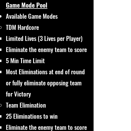
Game Mode Pool
Available Game Modes
TDM Hardcore
Limited Lives (3 Lives per Player)
Eliminate the enemy team to score
5 Min Time Limit
Most Eliminations at end of round
or fully eliminate opposing team
for Victory
Team Elimination
25 Eliminations to win​
Eliminate the enemy team to score