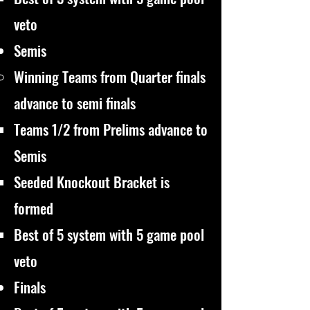
veto
Semis
Winning Teams from Quarter finals
advance to semi finals
Teams 1/2 from Prelims advance to
Semis
Seeded Knockout Bracket is
formed
Best of 5 system with 5 game pool
veto
Finals