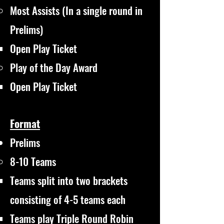
Most Assists (In a single round in
Prelims)
Open Play Ticket​
Play of the Day Award
Open Play Ticket​
Format
Prelims
8-10 Teams
Teams split into two brackets
consisting of 4-5 teams each
Teams play Triple Round Robin