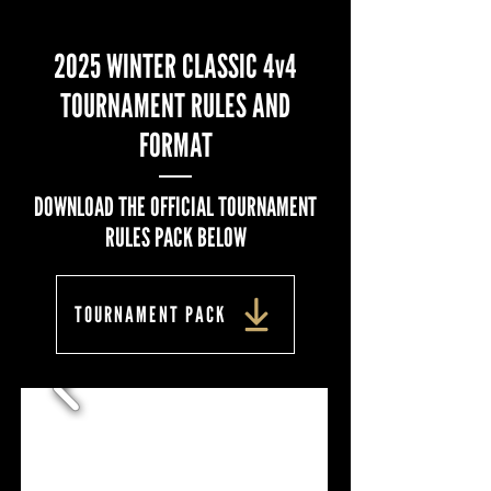
2025 WINTER CLASSIC 4v4
TOURNAMENT RULES AND
FORMAT
DOWNLOAD THE OFFICIAL TOURNAMENT
RULES PACK BELOW
TOURNAMENT PACK