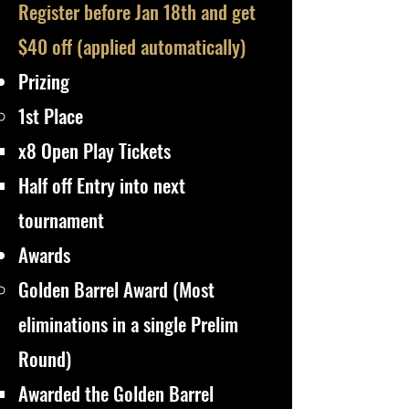
Register before Jan 18th and get
$40 off (applied automatically)​
Prizing
1st Place
x8 Open Play Tickets
Half off Entry into next
tournament​​
Awards
​Golden Barrel Award (Most
eliminations in a single Prelim
Round)
Awarded the Golden Barrel​