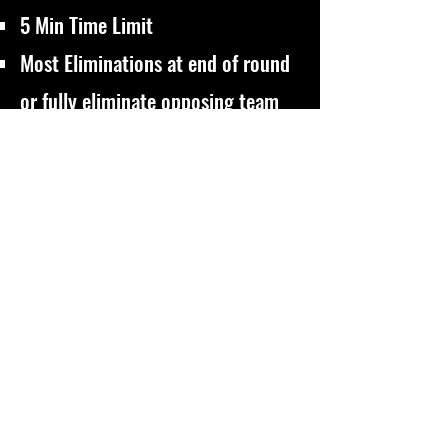
5 Min Time Limit
Most Eliminations at end of round
or fully eliminate opposing team
for Victory
Domination
Control the objective boxes and
eliminate players to score
5 Min Time Limit (Or highest score
at end of round)
500 Point Limit for Victory
VIP
Protect your designed VIP Player