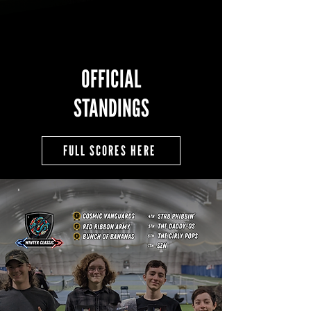
OFFICIAL
STANDINGS
FULL SCORES HERE