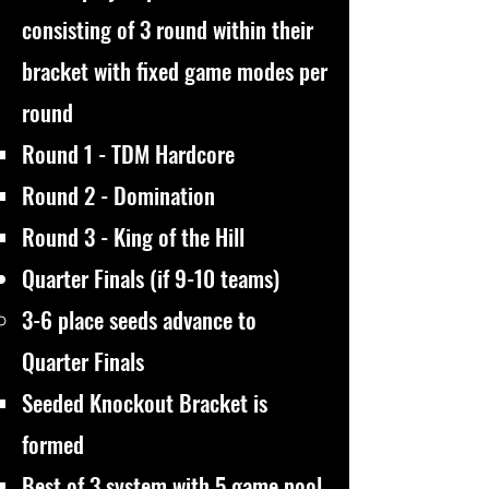
consisting of 3 round within their
bracket with fixed game modes per
round
Round 1 - TDM Hardcore
Round 2 - Domination
Round 3 - King of the Hill
Quarter Finals (if 9-10 teams)
3-6 place seeds advance to
Quarter Finals
Seeded Knockout Bracket is
formed
Best of 3 system with 5 game pool