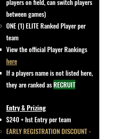
players on field, can switch players
between games)
ONE (1) ELITE Ranked Player per
team
View the official Player Rankings
here
If a players name is not listed here,
they are ranked as
RECRUIT
Entry & Prizing
$240 + hst Entry per team
EARLY REGISTRATION DISCOUNT -