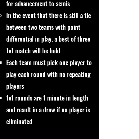
for advancement to semis
In the event that there is still a tie
between two teams with point
differential in play, a best of three
1v1 match will be held
Each team must pick one player to
play each round with no repeating
players
1v1 rounds are 1 minute in length
and result in a draw if no player is
eliminated