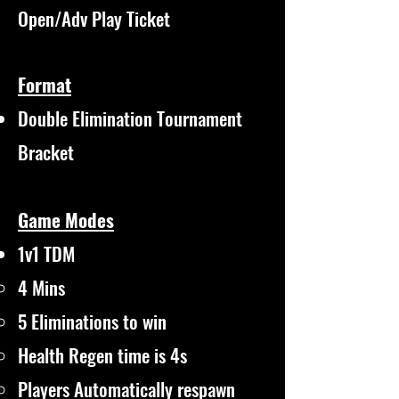
Open/Adv Play Ticket
Format
Double Elimination Tournament
Bracket
Game Modes
1v1 TDM
4 Mins​
5 Eliminations to win
Health Regen time is 4s
Players Automatically respawn