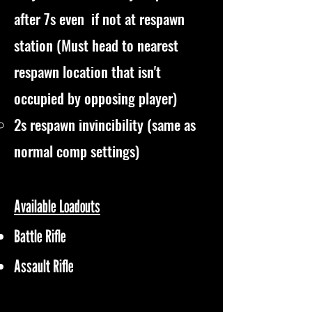
after 7s even if not at respawn
station (Must head to nearest
respawn location that isn't
occupied by opposing player)
2s respawn invincibility (same as
normal comp settings)
Available Loadouts
Battle Rifle
Assault Rifle