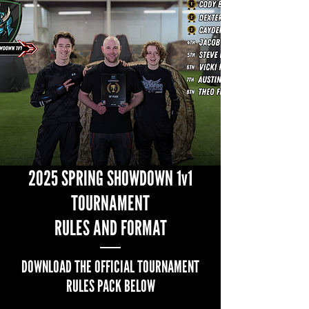
2025 SPRING SHOWDOWN 1v1
TOURNAMENT
RULES AND FORMAT
DOWNLOAD THE OFFICIAL TOURNAMENT
RULES PACK BELOW