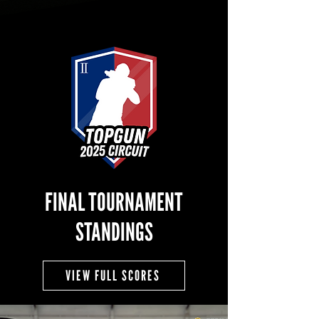
FINAL TOURNAMENT
STANDINGS
VIEW FULL SCORES