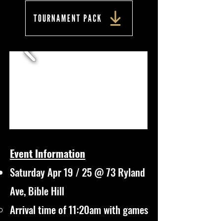
TOURNAMENT PACK
Event Information
Saturday Apr 19 / 25 @ 73 Ryland
Ave, Bible Hill
Arrival time of 11:20am with games