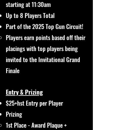
starting at 11:30am
Up to 8 Players Total
Part of the 2025 Top Gun Circuit!
Players earn points based off their
placings with top players being
invited to the Invitational Grand
Finale​
Entry & Prizing
$25+hst Entry per Player
Prizing
1st Place - Award Plaque +