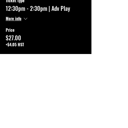
Ticket type
12:30pm - 2:30pm | Adv Play
More info
Price
$27.00
+$4.05 HST
This event is sold out
SHARE THE EVENT