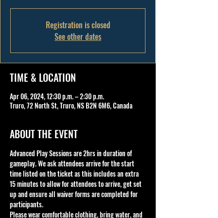
Registration is closed
See other dates
TIME & LOCATION
Apr 06, 2024, 12:30 p.m. – 2:30 p.m.
Truro, 72 North St, Truro, NS B2N 6M6, Canada
ABOUT THE EVENT
Advanced Play Sessions are 2hrs in duration of 
gameplay. We ask attendees arrive for the start 
time listed on the ticket as this includes an extra 
15 minutes to allow for attendees to arrive, get set 
up and ensure all waiver forms are completed for 
participants.
Please wear comfortable clothing, bring water, and 