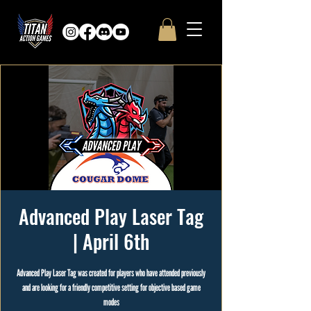
Advanced Play Laser Tag
| April 6th
Advanced Play Laser Tag was created for players who have attended previously
and are looking for a friendly competitive setting for objective based game
modes