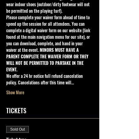
wear indoor shoes (outdoor/dirty footwear will not 
be permitted on the playing turf).
Please complete your waiver form ahead of time to 
speed up the session for all attendees. You can 
complete a digital waiver form on our website (link 
found at the main navigation menu for our site), or 
you can download, complete, and hand in your 
waiver at the event. 
MINORS MUST HAVE A 
PARENT COMPLETE THE WAIVER FORM OR THEY 
WILL NOT BE PERMITTED TO PARTAKE IN THE 
EVENT.
We offer a 24 hr notice full refund cancelation 
policy. Cancelations after this time will…
Show More
TICKETS
Sold Out